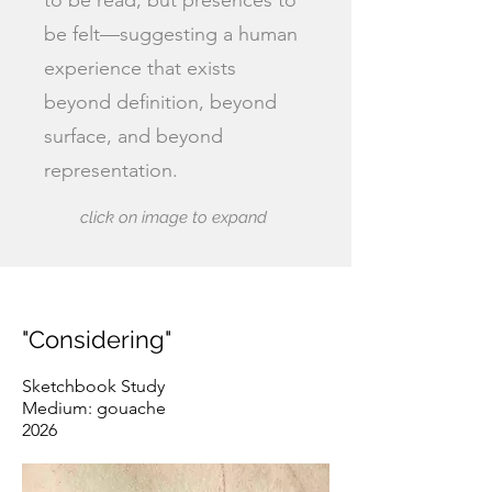
to be read, but presences to
be felt—suggesting a human
experience that exists
beyond definition, beyond
surface, and beyond
representation.
click on image to expand
"Considering"
Sketchbook Study
Medium: gouache
2026