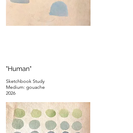
"Human"
Sketchbook Study
Medium: gouache
2026