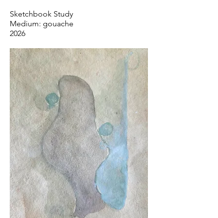
Sketchbook Study
Medium: gouache
2026