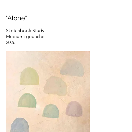
"Alone"
Sketchbook Study
Medium: gouache
2026