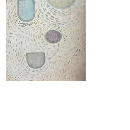
"Slingback"