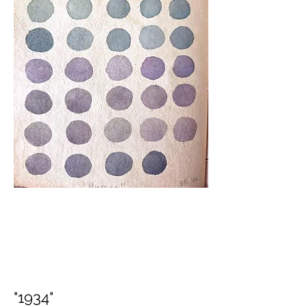
"1934"