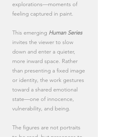
explorations—moments of
feeling captured in paint.
This emerging
Human Series
invites the viewer to slow
down and enter a quieter,
more inward space. Rather
than presenting a fixed image
or identity, the work gestures
toward a shared emotional
state—one of innocence,
vulnerability, and being.
The figures are not portraits