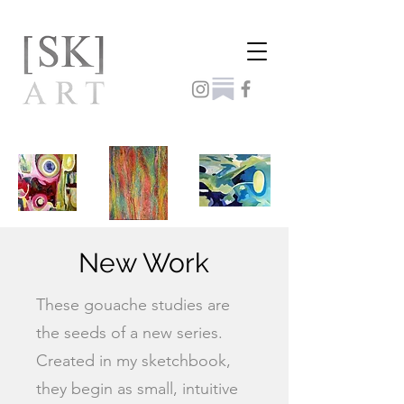
New Work
These gouache studies are
the seeds of a new series.
Created in my sketchbook,
they begin as small, intuitive