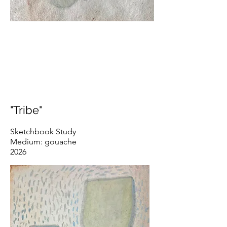
"Tribe"
Sketchbook Study
Medium: gouache
2026